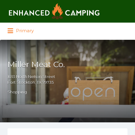
Search for:
Primary
Miller Meat Co.
1013 North Nelson Street
Fort Stockton, TX 79735
Shopping