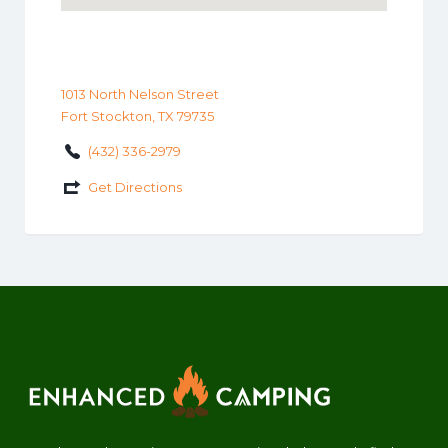
1013 North Nelson Street
Fort Stockton, TX 79735
(432) 336-2979
Get Directions