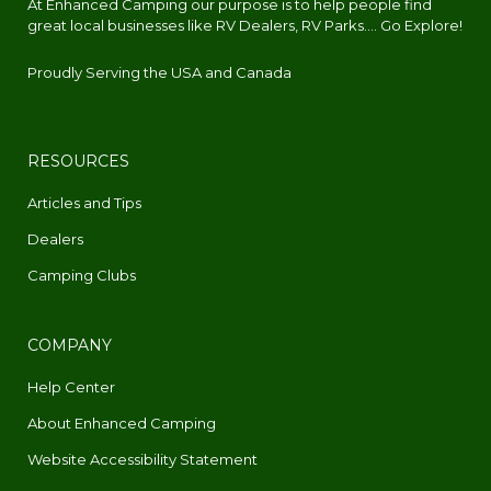
At Enhanced Camping our purpose is to help people find
great local businesses like RV Dealers, RV Parks.... Go Explore!
Proudly Serving the USA and Canada
RESOURCES
Articles and Tips
Dealers
Camping Clubs
COMPANY
Help Center
About Enhanced Camping
Website Accessibility Statement