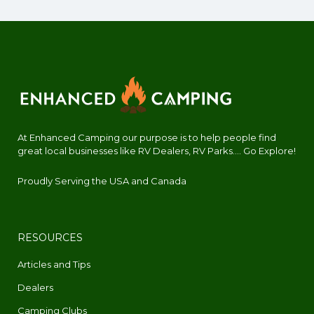
At Enhanced Camping our purpose is to help people find
great local businesses like RV Dealers, RV Parks.... Go Explore!
Proudly Serving the USA and Canada
RESOURCES
Articles and Tips
Dealers
Camping Clubs