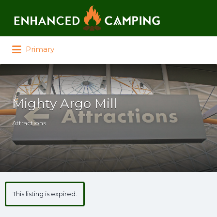
Search for:
Primary
Mighty Argo Mill
Attractions
This listing is expired.