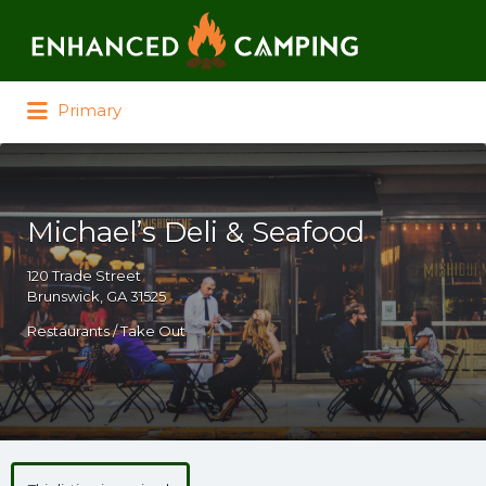
Search for:
Primary
Michael’s Deli & Seafood
120 Trade Street
Brunswick, GA 31525
Restaurants / Take Out