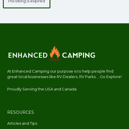
This listing is expired.
At Enhanced Camping our purpose is to help people find
great local businesses like RV Dealers, RV Parks.... Go Explore!
Proudly Serving the USA and Canada
RESOURCES
Articles and Tips