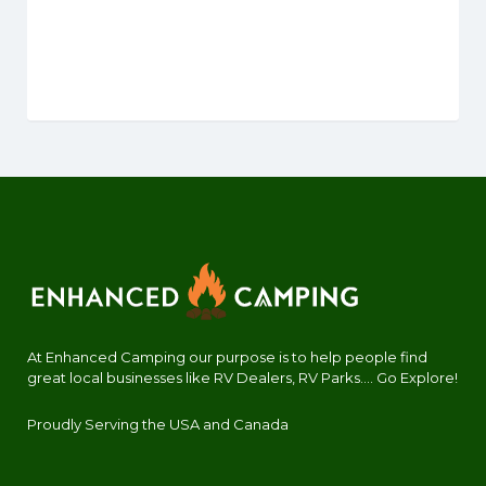
At Enhanced Camping our purpose is to help people find
great local businesses like RV Dealers, RV Parks.... Go Explore!
Proudly Serving the USA and Canada