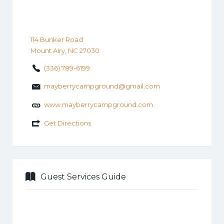
114 Bunker Road
Mount Airy, NC 27030
(336) 789-6199
mayberrycampground@gmail.com
www.mayberrycampground.com
Get Directions
Guest Services Guide