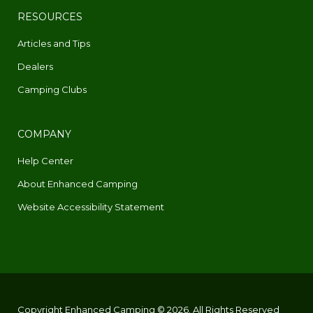
RESOURCES
Articles and Tips
Dealers
Camping Clubs
COMPANY
Help Center
About Enhanced Camping
Website Accessibility Statement
Copyright Enhanced Camping © 2026. All Rights Reserved