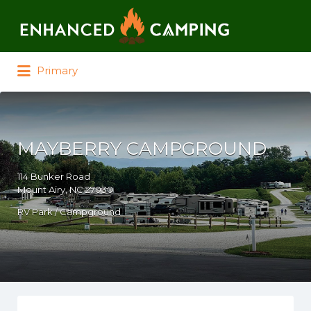
Search for:
Primary
MAYBERRY CAMPGROUND
114 Bunker Road
Mount Airy, NC 27030
RV Park / Campground