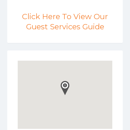
Click Here To View Our
Guest Services Guide