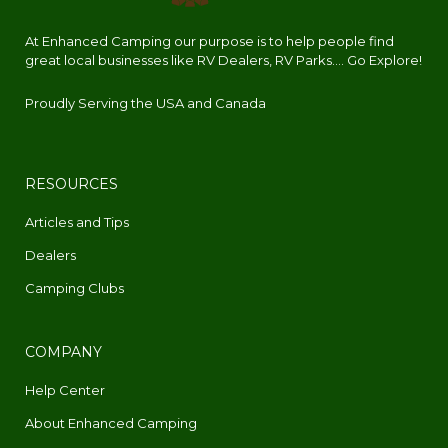
At Enhanced Camping our purpose is to help people find
great local businesses like RV Dealers, RV Parks.... Go Explore!
Proudly Serving the USA and Canada
RESOURCES
Articles and Tips
Dealers
Camping Clubs
COMPANY
Help Center
About Enhanced Camping