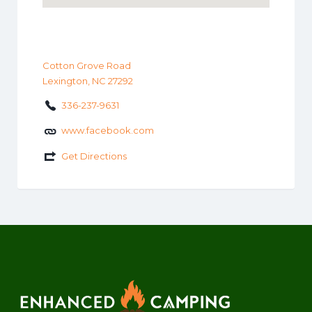
Cotton Grove Road
Lexington, NC 27292
336-237-9631
www.facebook.com
Get Directions