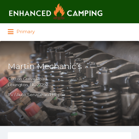
Search for:
Primary
Martin Mechanic’s
Cotton Grove Road
Lexington, NC 27292
RV / Auto Service and Repair