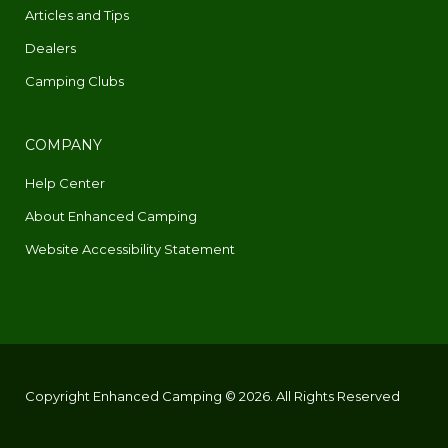
Articles and Tips
Dealers
Camping Clubs
COMPANY
Help Center
About Enhanced Camping
Website Accessibility Statement
Copyright Enhanced Camping © 2026. All Rights Reserved