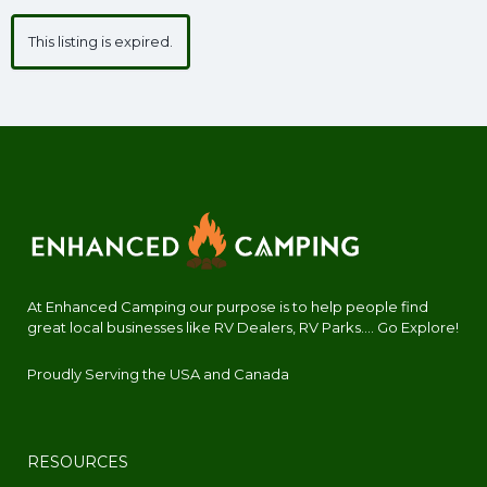
This listing is expired.
At Enhanced Camping our purpose is to help people find
great local businesses like RV Dealers, RV Parks.... Go Explore!
Proudly Serving the USA and Canada
RESOURCES