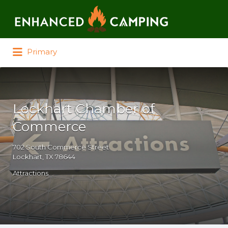
Search for:
Primary
Lockhart Chamber of
Commerce
702 South Commerce Street
Lockhart, TX 78644
Attractions