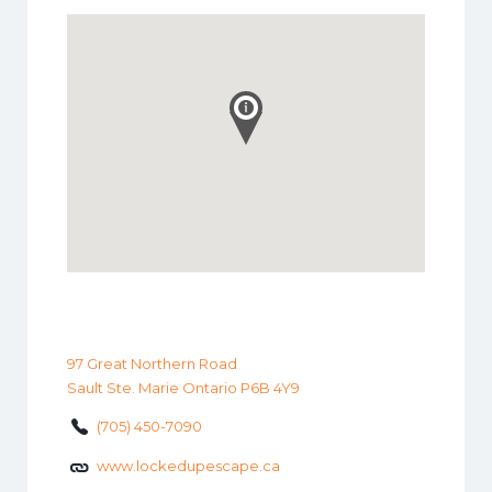
97 Great Northern Road
Sault Ste. Marie Ontario P6B 4Y9
(705) 450-7090
www.lockedupescape.ca