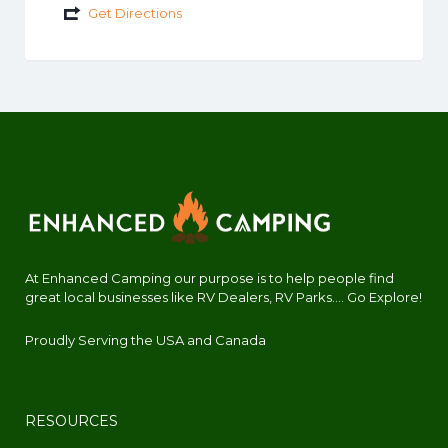
Get Directions
At Enhanced Camping our purpose is to help people find
great local businesses like RV Dealers, RV Parks.... Go Explore!
Proudly Serving the USA and Canada
RESOURCES