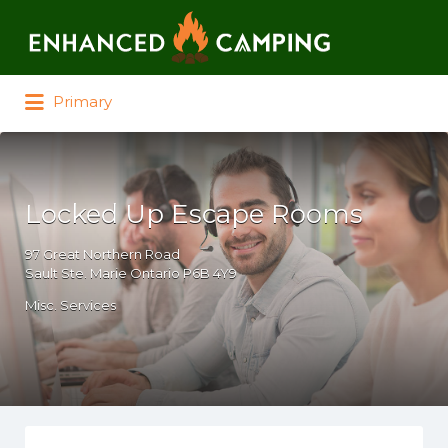
Search for:
Primary
Locked Up Escape Rooms
97 Great Northern Road
Sault Ste. Marie Ontario P6B 4Y9
Misc. Services