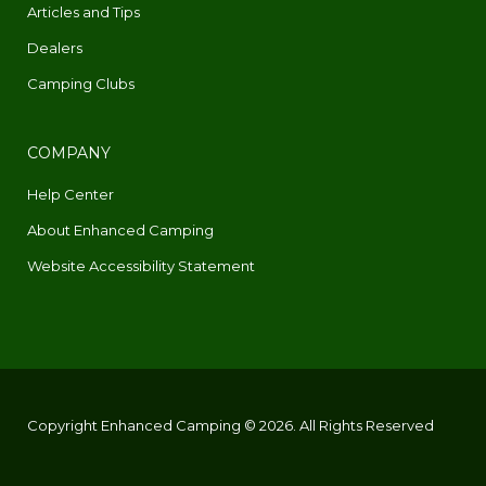
Articles and Tips
Dealers
Camping Clubs
COMPANY
Help Center
About Enhanced Camping
Website Accessibility Statement
Copyright Enhanced Camping © 2026. All Rights Reserved