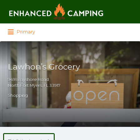
Search for:
Primary
Lawhon’s Grocery
9491 Bayshore Road
North Fort Myers, FL 33917
Shopping