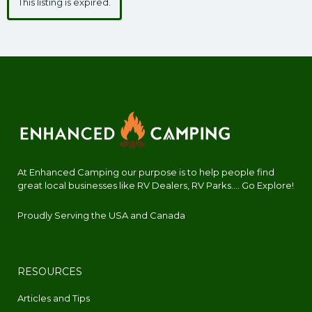
This listing is expired.
At Enhanced Camping our purpose is to help people find
great local businesses like RV Dealers, RV Parks.... Go Explore!
Proudly Serving the USA and Canada
RESOURCES
Articles and Tips