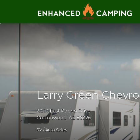
Search for:
Larry Green Chevro
2050 East Rodeo Drive
Cottonwood, AZ 86326
RV / Auto Sales