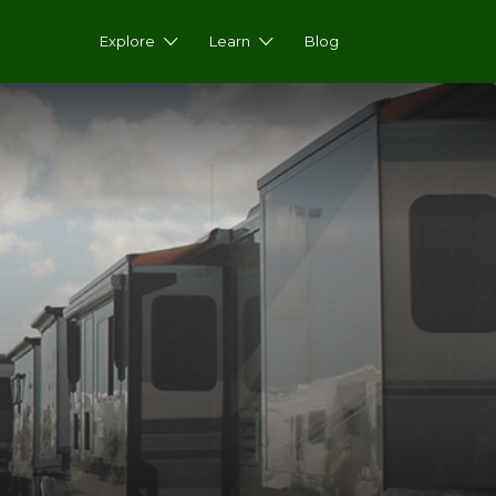
Explore
Learn
Blog