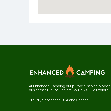
At Enhanced Camping our purpose is to help people
businesses like RV Dealers, RV Parks.... Go Explore!
Proudly Serving the USA and Canada