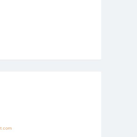
et.com