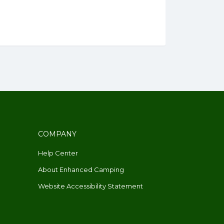
COMPANY
Help Center
About Enhanced Camping
Website Accessibility Statement