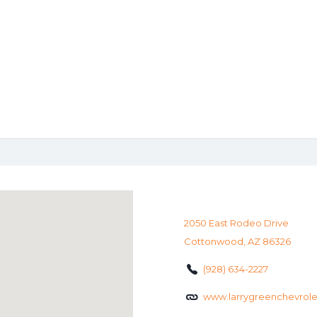
2050 East Rodeo Drive
Cottonwood, AZ 86326
(928) 634-2227
www.larrygreenchevrol