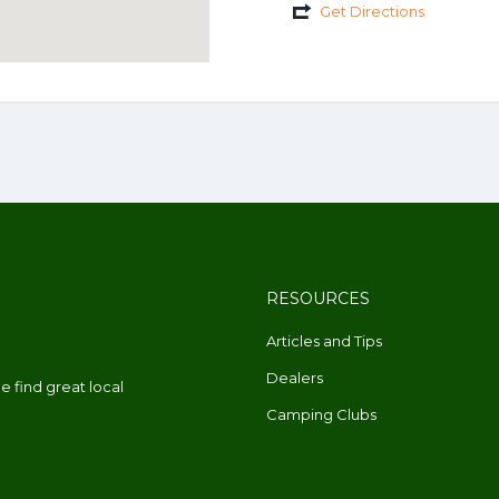
Get Directions
RESOURCES
Articles and Tips
Dealers
 find great local
Camping Clubs