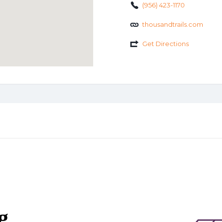
(956) 423-1170
thousandtrails.com
Get Directions