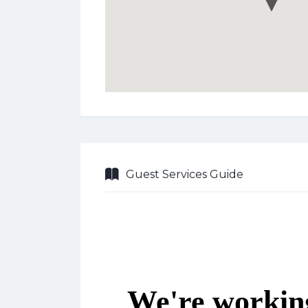
Guest Services Guide