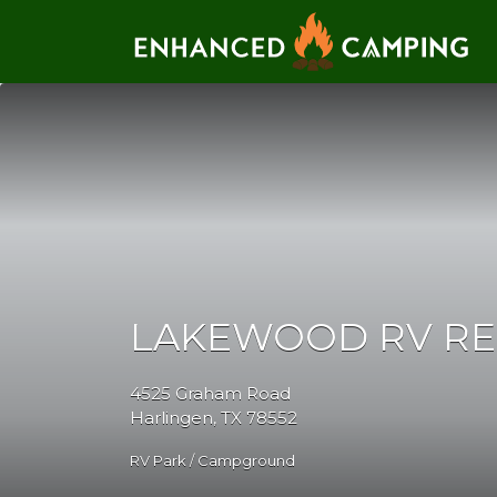
Search for:
LAKEWOOD RV R
4525 Graham Road
Harlingen, TX 78552
RV Park / Campground