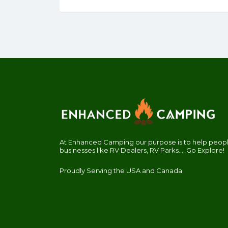
At Enhanced Camping our purpose is to help people
businesses like RV Dealers, RV Parks.... Go Explore!
Proudly Serving the USA and Canada