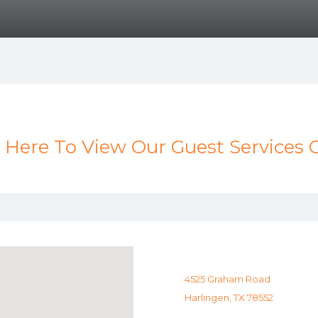
k Here To View Our Guest Services 
4525 Graham Road
Harlingen, TX 78552