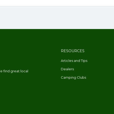
RESOURCES
Articles and Tips
Dealers
 find great local
Camping Clubs