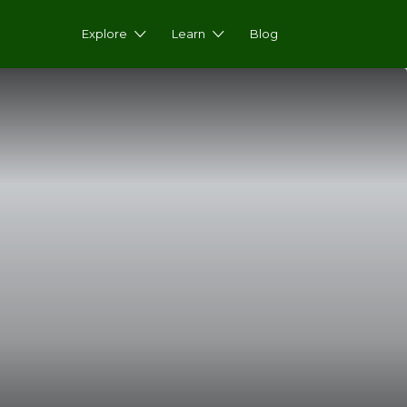
Explore
Learn
Blog