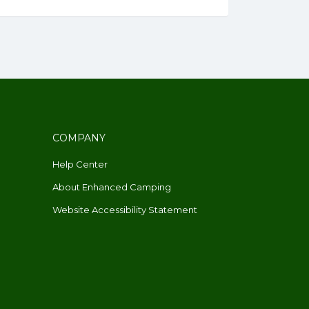
COMPANY
Help Center
About Enhanced Camping
Website Accessibility Statement