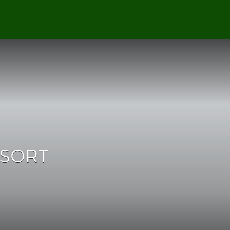
ESORT