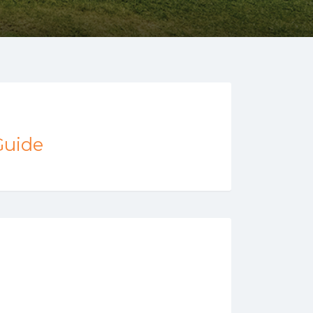
Guide