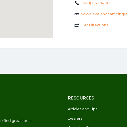
(608) 868-4700
www.lakelandcampingre
Get Directions
RESOURCES
Articles and Tips
Dealers
 find great local