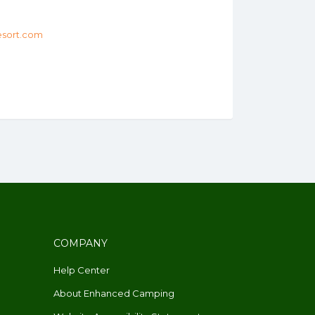
sort.com
COMPANY
Help Center
About Enhanced Camping