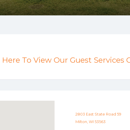
k Here To View Our Guest Services 
2803 East State Road 59
Milton, WI 53563