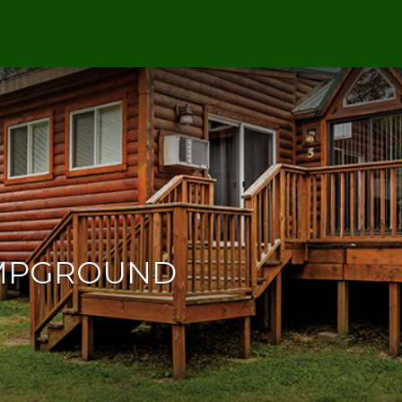
AMPGROUND