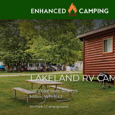
Search for:
LAKELAND RV C
2803 East State Road 59
Milton, WI 53563
RV Park / Campground