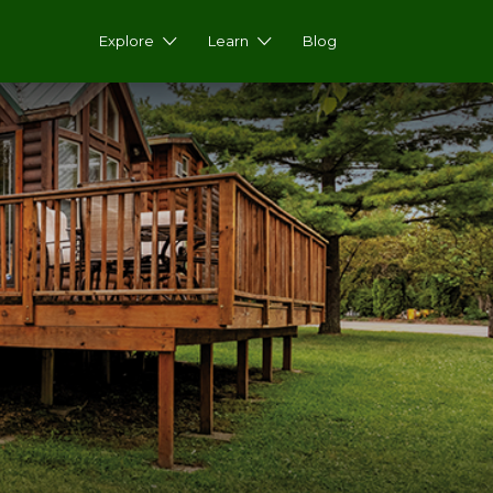
Explore
Learn
Blog