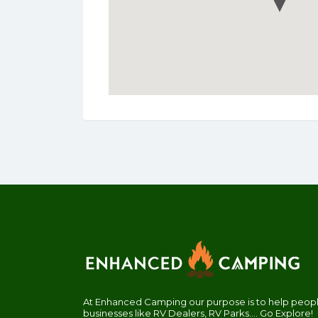
At Enhanced Camping our purpose is to help people
businesses like RV Dealers, RV Parks.... Go Explore!