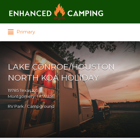
Search for:
Primary
LAKE CONROE/HOUSTON
NORTH KOA HOLIDAY
19785 Texas 105
Montgomery, TX 77356
RV Park / Campground