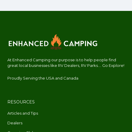
At Enhanced Camping our purpose is to help people find
great local businesses like RV Dealers, RV Parks.... Go Explore!
Proudly Serving the USA and Canada
RESOURCES
Articles and Tips
Dealers