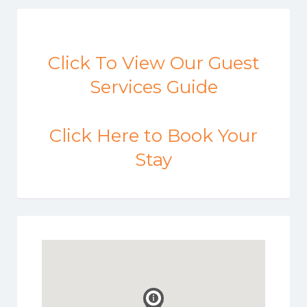
Click To View Our Guest
Services Guide
Click Here to Book Your
Stay