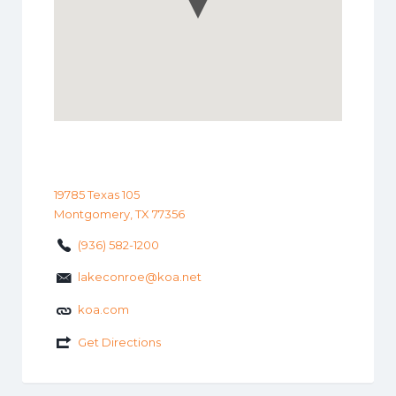
19785 Texas 105
Montgomery, TX 77356
(936) 582-1200
lakeconroe@koa.net
koa.com
Get Directions