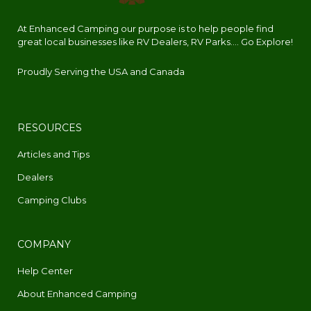
At Enhanced Camping our purpose is to help people find
great local businesses like RV Dealers, RV Parks.... Go Explore!
Proudly Serving the USA and Canada
RESOURCES
Articles and Tips
Dealers
Camping Clubs
COMPANY
Help Center
About Enhanced Camping