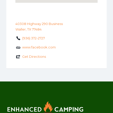
40308 Highway 290 Business
Waller, TX 77484
(936) 372-2727
www.facebook.com
Get Directions