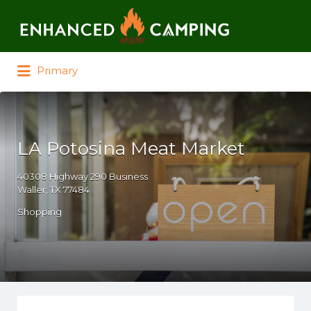
Search for:
Primary
LA Potosina Meat Market
40308 Highway 290 Business
Waller, TX 77484
Shopping