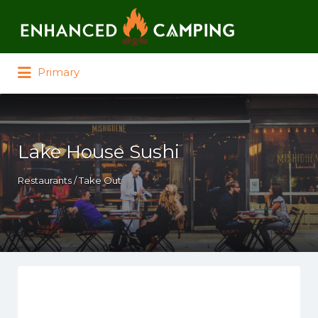
Search for:
Primary
Lake House Sushi
Restaurants / Take Out