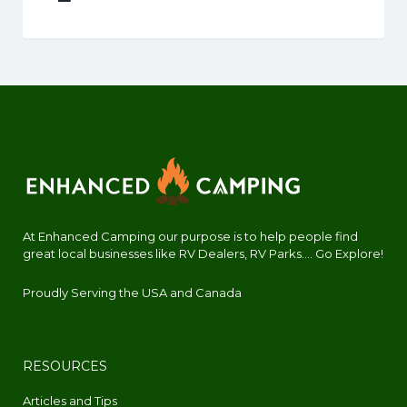
At Enhanced Camping our purpose is to help people find
great local businesses like RV Dealers, RV Parks.... Go Explore!
Proudly Serving the USA and Canada
RESOURCES
Articles and Tips