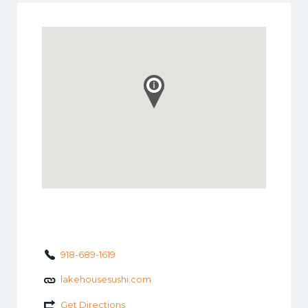
918-689-1619
lakehousesushi.com
Get Directions