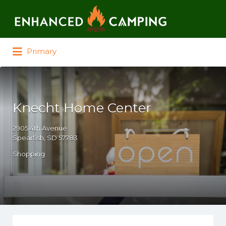
Search for:
Primary
Knecht Home Center
2905 4th Avenue
Spearfish, SD 57783
Shopping