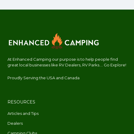
At Enhanced Camping our purpose is to help people find
great local businesses like RV Dealers, RV Parks.... Go Explore!
Proudly Serving the USA and Canada
RESOURCES
Articles and Tips
Dealers
Camping Clubs