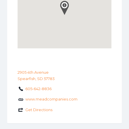
2905 4th Avenue
Spearfish, SD 57783
605-642-8836
www.meadcompanies.com
Get Directions