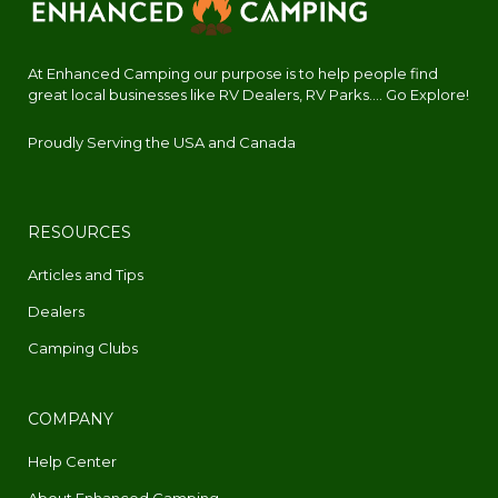
At Enhanced Camping our purpose is to help people find
great local businesses like RV Dealers, RV Parks.... Go Explore!
Proudly Serving the USA and Canada
RESOURCES
Articles and Tips
Dealers
Camping Clubs
COMPANY
Help Center