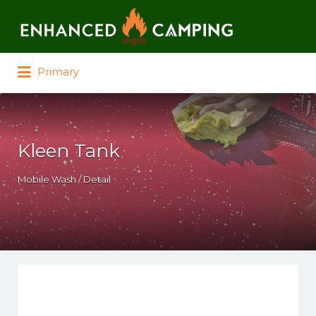
Search for:
Primary
Kleen Tank
Mobile Wash / Detail