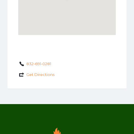
832-691-0281
Get Directions