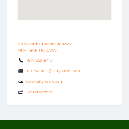
6385 North Croatan Highway
Kitty Hawk, NC 27949
1-877-359-8447
reservations@kittyhawk.com
www.kittyhawk.com
Get Directions