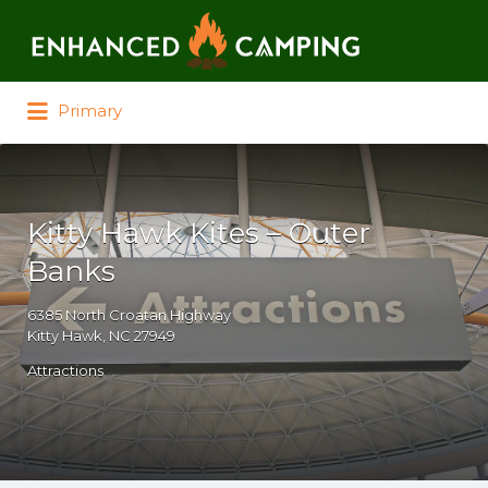
Search for:
Primary
Kitty Hawk Kites – Outer
Banks
6385 North Croatan Highway
Kitty Hawk, NC 27949
Attractions