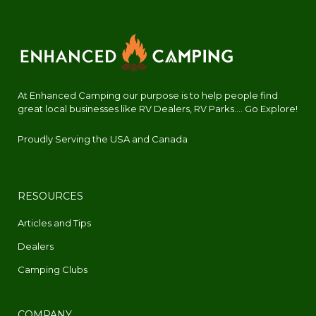
At Enhanced Camping our purpose is to help people find
great local businesses like RV Dealers, RV Parks.... Go Explore!
Proudly Serving the USA and Canada
RESOURCES
Articles and Tips
Dealers
Camping Clubs
COMPANY