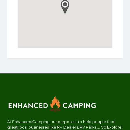
At Enhanced Camping our purpose is to help people find
great local businesses like RV Dealers, RV Parks.... Go Explore!