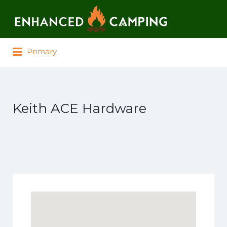
Search for:
Primary
Keith ACE Hardware