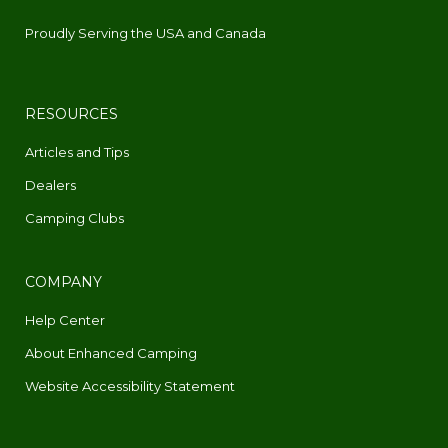
Proudly Serving the USA and Canada
RESOURCES
Articles and Tips
Dealers
Camping Clubs
COMPANY
Help Center
About Enhanced Camping
Website Accessibility Statement