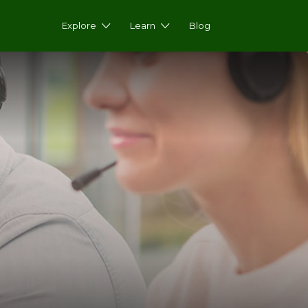
Explore
Learn
Blog