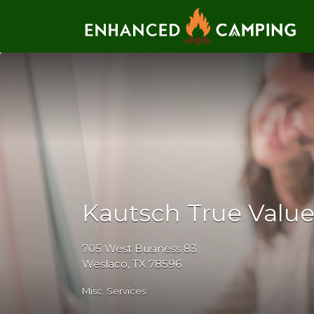
Search for:
Kautsch True Valu
705 West Business 83
Weslaco, TX 78596
Misc. Services