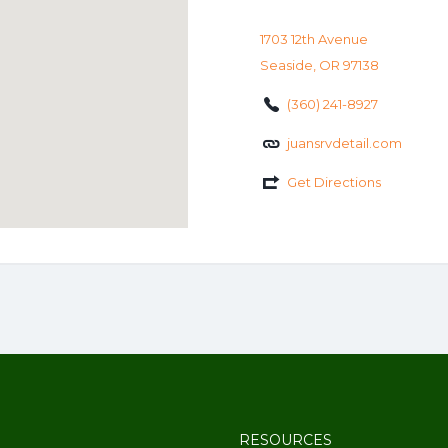
1703 12th Avenue
Seaside, OR 97138
(360) 241-8927
juansrvdetail.com
Get Directions
RESOURCES