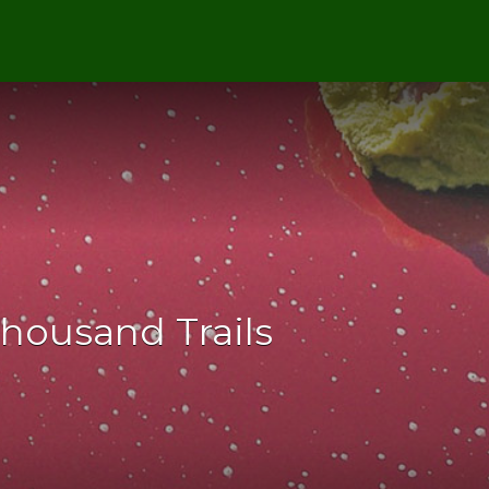
Thousand Trails