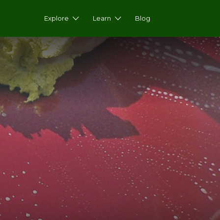
Explore
Learn
Blog