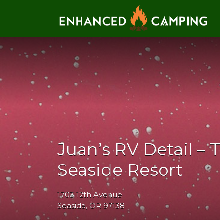
Search for:
Juan’s RV Detail – 
Seaside Resort
1703 12th Avenue
Seaside, OR 97138