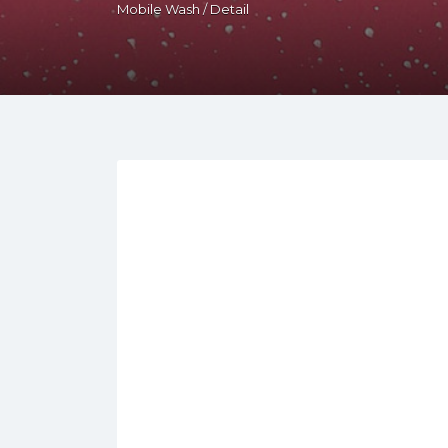
Mobile Wash / Detail