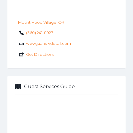
Mount Hood Village, OR
(360) 241-8927
www.juansrvdetail.com
Get Directions
Guest Services Guide