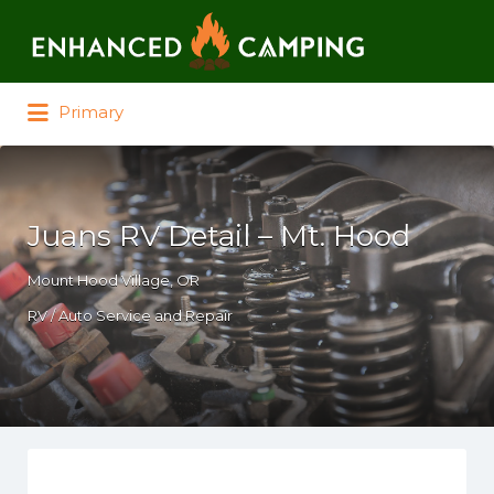
Search for:
Primary
Juans RV Detail – Mt. Hood
Mount Hood Village, OR
RV / Auto Service and Repair