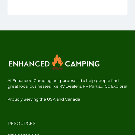
At Enhanced Camping our purpose is to help people find
great local businesses like RV Dealers, RV Parks.... Go Explore!
Proudly Serving the USA and Canada
RESOURCES
Articles and Tips