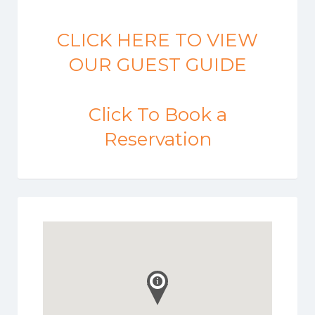
CLICK HERE TO VIEW
OUR GUEST GUIDE
Click To Book a
Reservation