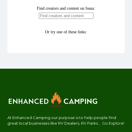
At Enhanced Camping our purpose is to help people find
great local businesses like RV Dealers, RV Parks.... Go Explore!