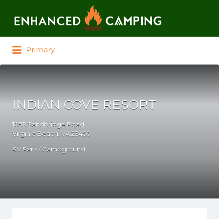
Search for:
Primary
INDIAN COVE RESORT
1053 Sandbridge Road
Virginia Beach, VA 23456
RV Park / Campground