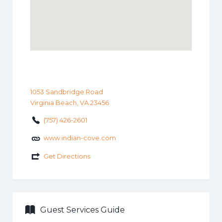
1053 Sandbridge Road
Virginia Beach, VA 23456
(757) 426-2601
www.indian-cove.com
Get Directions
Guest Services Guide