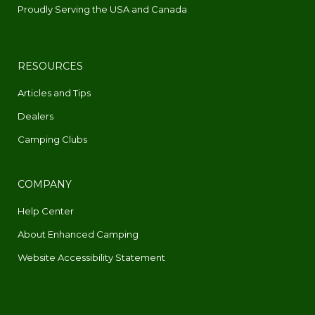
Proudly Serving the USA and Canada
RESOURCES
Articles and Tips
Dealers
Camping Clubs
COMPANY
Help Center
About Enhanced Camping
Website Accessibility Statement