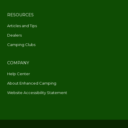
RESOURCES
Articles and Tips
Dealers
Camping Clubs
COMPANY
Help Center
About Enhanced Camping
Website Accessibility Statement