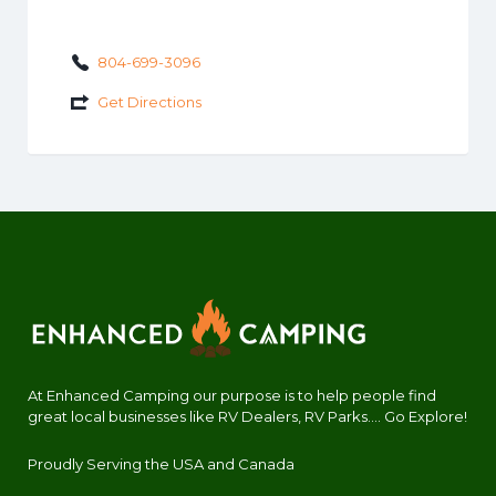
804-699-3096
Get Directions
At Enhanced Camping our purpose is to help people find
great local businesses like RV Dealers, RV Parks.... Go Explore!
Proudly Serving the USA and Canada