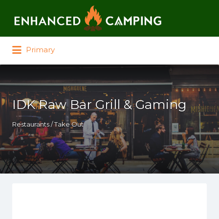
Search for:
Primary
IDK Raw Bar Grill & Gaming
Restaurants / Take Out