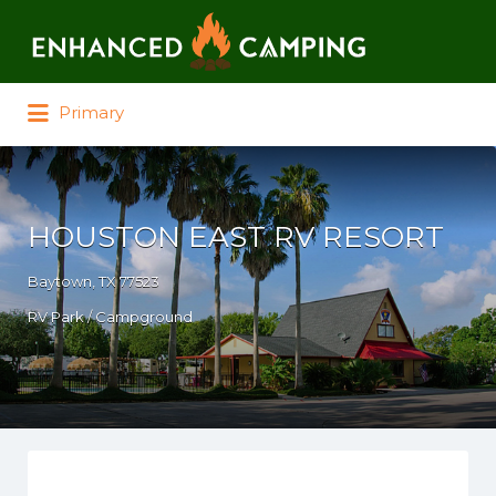
Search for:
Primary
HOUSTON EAST RV RESORT
Baytown, TX 77523
RV Park / Campground