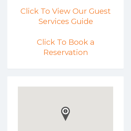
Click To View Our Guest
Services Guide
Click To Book a
Reservation