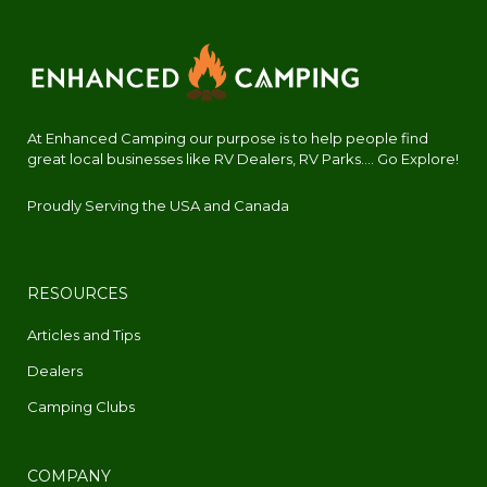
At Enhanced Camping our purpose is to help people find
great local businesses like RV Dealers, RV Parks.... Go Explore!
Proudly Serving the USA and Canada
RESOURCES
Articles and Tips
Dealers
Camping Clubs
COMPANY