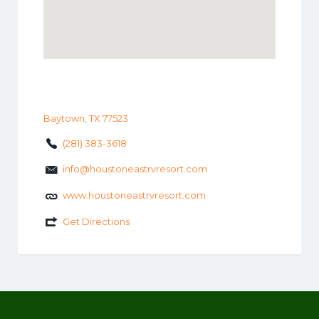
Baytown, TX 77523
(281) 383-3618
info@houstoneastrvresort.com
www.houstoneastrvresort.com
Get Directions