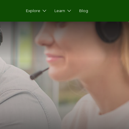
Explore
Learn
Blog