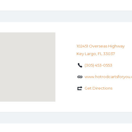
102451 Overseas Highway
Key Largo, FL 33037
(305) 453-0553
www.hotrodcartsforyou
Get Directions