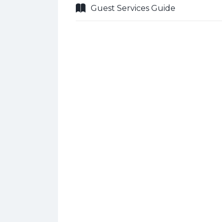
Guest Services Guide