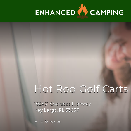
Search for:
Hot Rod Golf Carts
102451 Overseas Highway
Key Largo, FL 33037
Misc. Services