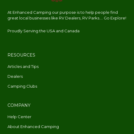
At Enhanced Camping our purpose is to help people find
great local businesses like RV Dealers, RV Parks.... Go Explore!
Proudly Serving the USA and Canada
RESOURCES
Articles and Tips
Dealers
Camping Clubs
COMPANY
Help Center
About Enhanced Camping