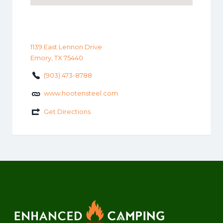
1139 East Lennon Drive
Emory, TX 75440
(903) 473-8788
www.hootensteel.com
Get Directions