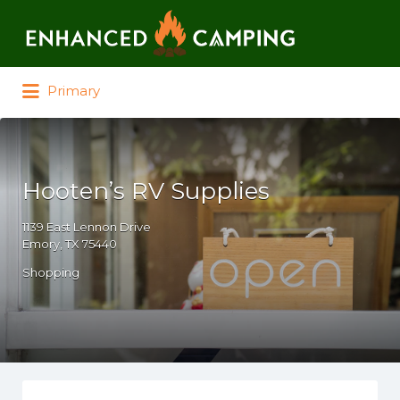
Search for:
Primary
Hooten’s RV Supplies
1139 East Lennon Drive
Emory, TX 75440
Shopping