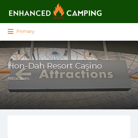
Search for:
Primary
Hon-Dah Resort Casino
Attractions