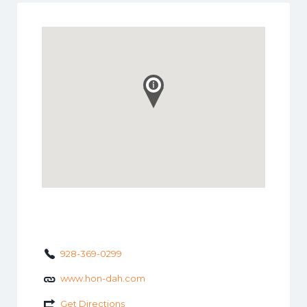
928-369-0299
www.hon-dah.com
Get Directions