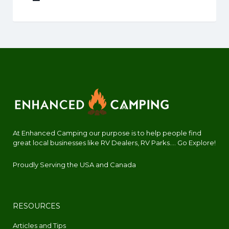
At Enhanced Camping our purpose is to help people find
great local businesses like RV Dealers, RV Parks.... Go Explore!
Proudly Serving the USA and Canada
RESOURCES
Articles and Tips