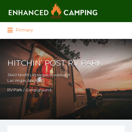
Search for:
Primary
HITCHIN’ POST RV PARK
3640 North Las Vegas Boulevard
Las Vegas, NV 89115
RV Park / Campground