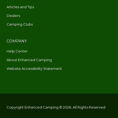
Articles and Tips
Dealers
Camping Clubs
COMPANY
Help Center
About Enhanced Camping
Website Accessibility Statement
Copyright Enhanced Camping © 2026. All Rights Reserved