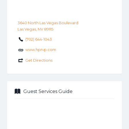
3640 North Las Vegas Boulevard
Las Vegas, NV 89115
(702) 644-1043
www.hprvp.com
Get Directions
Guest Services Guide