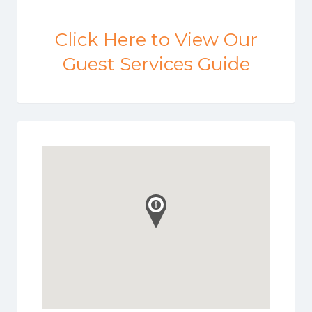
Click Here to View Our
Guest Services Guide