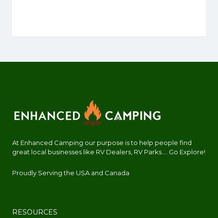
At Enhanced Camping our purpose is to help people find
great local businesses like RV Dealers, RV Parks.... Go Explore!
Proudly Serving the USA and Canada
RESOURCES