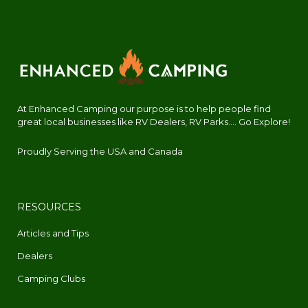
At Enhanced Camping our purpose is to help people find
great local businesses like RV Dealers, RV Parks.... Go Explore!
Proudly Serving the USA and Canada
RESOURCES
Articles and Tips
Dealers
Camping Clubs