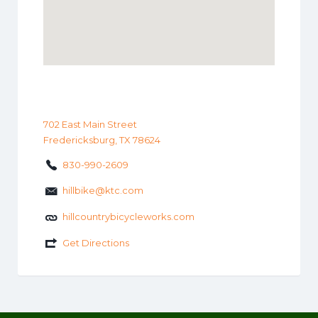
702 East Main Street
Fredericksburg, TX 78624
830-990-2609
hillbike@ktc.com
hillcountrybicycleworks.com
Get Directions