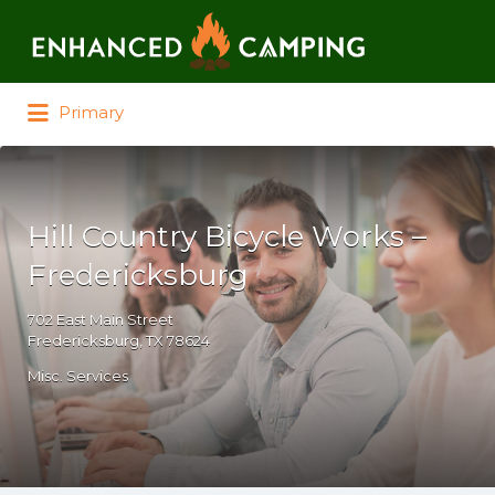
Search for:
Primary
Hill Country Bicycle Works –
Fredericksburg
702 East Main Street
Fredericksburg, TX 78624
Misc. Services