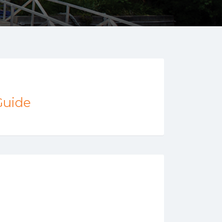
Guide