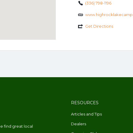
(336) 798-1196
www.highrocklakecamp
Get Directions
RESOURCES
Articles and Tips
Dealers
 find great local