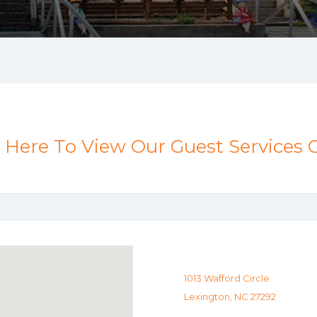
k Here To View Our Guest Services 
1013 Wafford Circle
Lexington, NC 27292