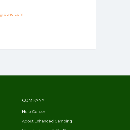
ground.com
COMPANY
Help Center
About Enhanced Camping