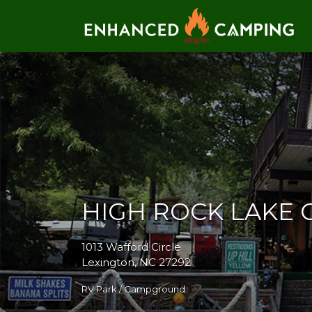
Search for:
HIGH ROCK LAKE
1013 Wafford Circle
Lexington, NC 27292
RV Park / Campground