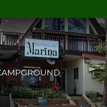
 CAMPGROUND