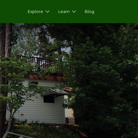
Explore
Learn
Blog