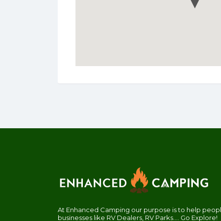
At Enhanced Camping our purpose is to help people
businesses like RV Dealers, RV Parks.... Go Explore!