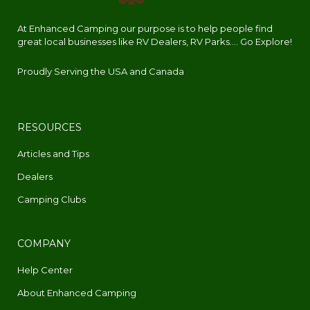
At Enhanced Camping our purpose is to help people find
great local businesses like RV Dealers, RV Parks.... Go Explore!
Proudly Serving the USA and Canada
RESOURCES
Articles and Tips
Dealers
Camping Clubs
COMPANY
Help Center
About Enhanced Camping