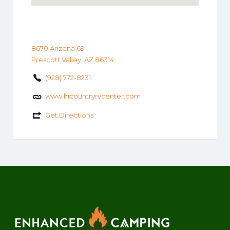
8670 Arizona 69
Prescott Valley, AZ 86314
(928) 772-8231
www.hicountryrvcenter.com
Get Directions