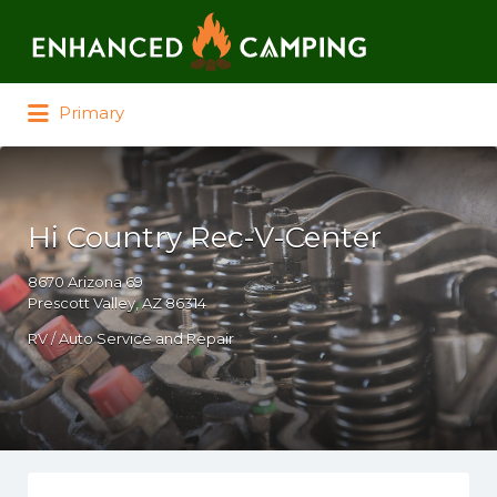
Search for:
Primary
Hi Country Rec-V-Center
8670 Arizona 69
Prescott Valley, AZ 86314
RV / Auto Service and Repair