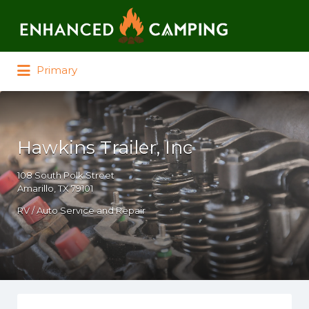
Search for:
Primary
Hawkins Trailer, Inc
108 South Polk Street
Amarillo, TX 79101
RV / Auto Service and Repair