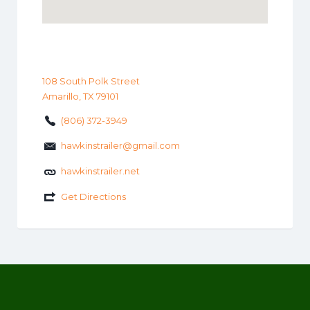
108 South Polk Street
Amarillo, TX 79101
(806) 372-3949
hawkinstrailer@gmail.com
hawkinstrailer.net
Get Directions