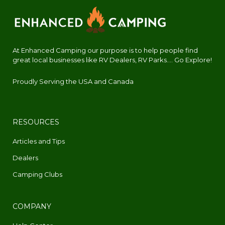
At Enhanced Camping our purpose is to help people find
great local businesses like RV Dealers, RV Parks.... Go Explore!
Proudly Serving the USA and Canada
RESOURCES
Articles and Tips
Dealers
Camping Clubs
COMPANY