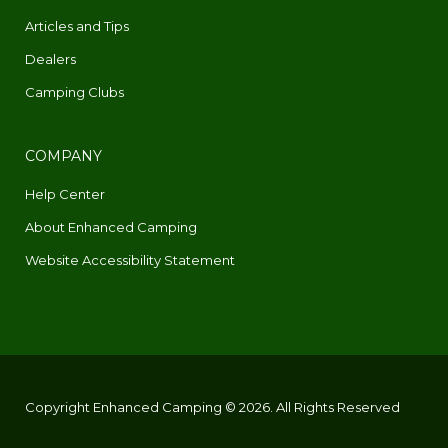
Articles and Tips
Dealers
Camping Clubs
COMPANY
Help Center
About Enhanced Camping
Website Accessibility Statement
Copyright Enhanced Camping © 2026. All Rights Reserved