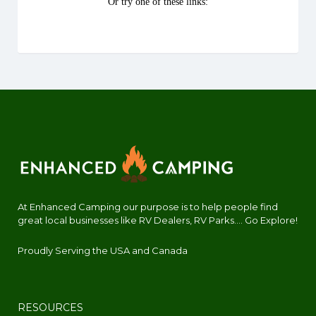
At Enhanced Camping our purpose is to help people find
great local businesses like RV Dealers, RV Parks.... Go Explore!
Proudly Serving the USA and Canada
RESOURCES