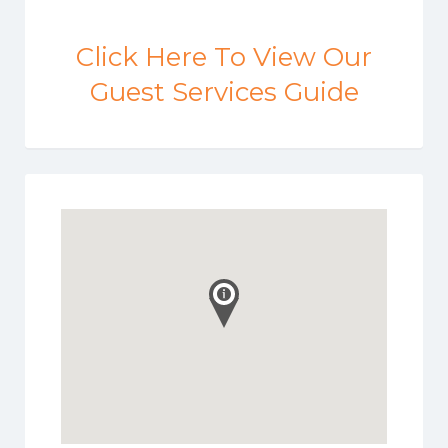
Click Here To View Our
Guest Services Guide