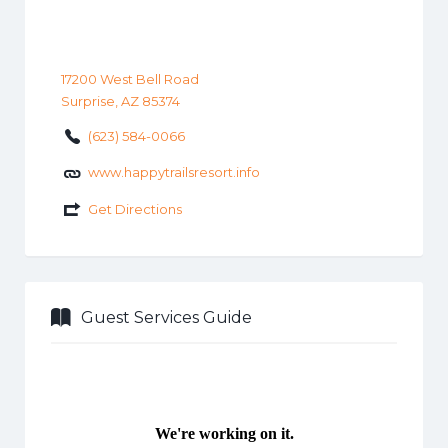
17200 West Bell Road
Surprise, AZ 85374
(623) 584-0066
www.happytrailsresort.info
Get Directions
Guest Services Guide