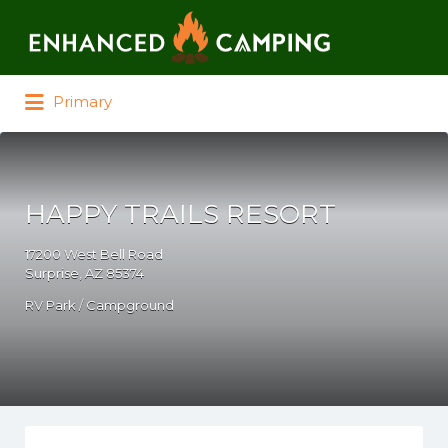
Search for:
Primary
HAPPY TRAILS RESORT
17200 West Bell Road
Surprise, AZ 85374
RV Park / Campground