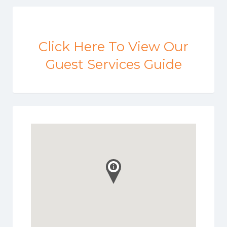
Click Here To View Our
Guest Services Guide