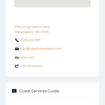
11759 Snug Harbor Lane
Williamsport, MD 21795
(301) 223-7571
info@hagerstownkoa.com
koa.com
Get Directions
Guest Services Guide