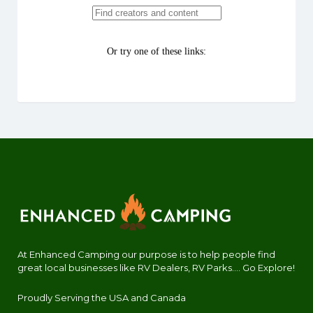
At Enhanced Camping our purpose is to help people find
great local businesses like RV Dealers, RV Parks.... Go Explore!
Proudly Serving the USA and Canada