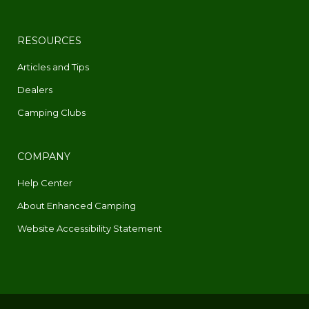
RESOURCES
Articles and Tips
Dealers
Camping Clubs
COMPANY
Help Center
About Enhanced Camping
Website Accessibility Statement