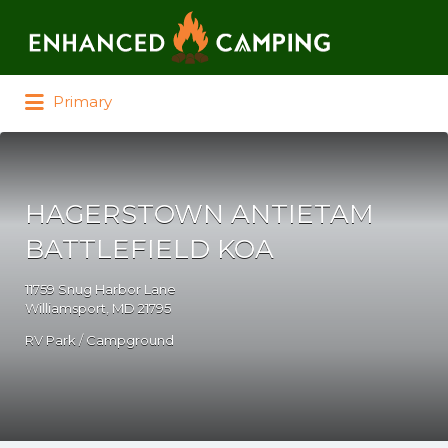
Search for:
Primary
HAGERSTOWN ANTIETAM
BATTLEFIELD KOA
11759 Snug Harbor Lane
Williamsport, MD 21795
RV Park / Campground