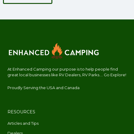
At Enhanced Camping our purpose is to help people find
great local businesses like RV Dealers, RV Parks.... Go Explore!
Proudly Serving the USA and Canada
RESOURCES
Articles and Tips
Dealers