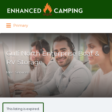
Search for:
Primary
Gulf North Enterprise Boat &
RV Storage
Misc. Services
This listing is expired.