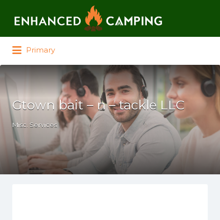
Search for:
Primary
Gtown bait – n – tackle LLC
Misc. Services