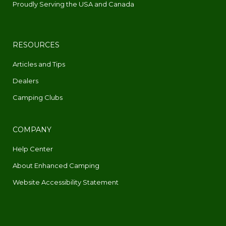
Proudly Serving the USA and Canada
RESOURCES
Articles and Tips
Dealers
Camping Clubs
COMPANY
Help Center
About Enhanced Camping
Website Accessibility Statement