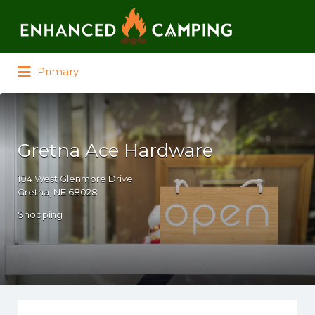
Search for:
Primary
Gretna Ace Hardware
104 West Glenmore Drive
Gretna, NE 68028
Shopping