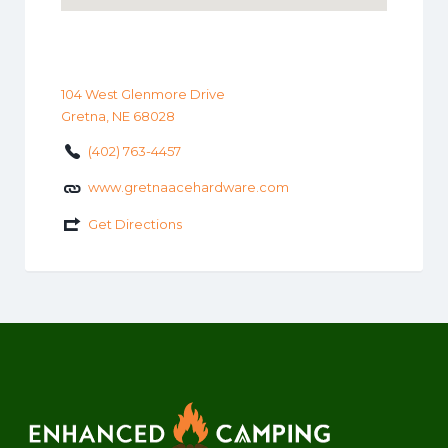
104 West Glenmore Drive
Gretna, NE 68028
(402) 763-4457
www.gretnaacehardware.com
Get Directions