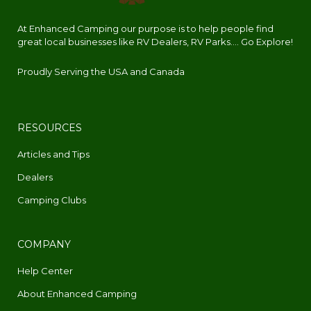
At Enhanced Camping our purpose is to help people find
great local businesses like RV Dealers, RV Parks.... Go Explore!
Proudly Serving the USA and Canada
RESOURCES
Articles and Tips
Dealers
Camping Clubs
COMPANY
Help Center
About Enhanced Camping