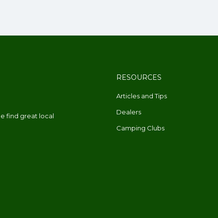
RESOURCES
Articles and Tips
Dealers
 find great local
Camping Clubs