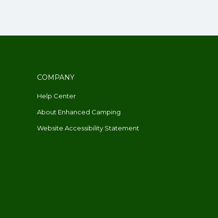
COMPANY
Help Center
About Enhanced Camping
Website Accessibility Statement