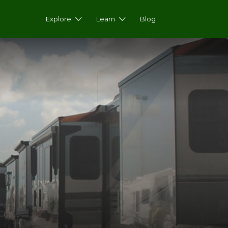
Explore
Learn
Blog