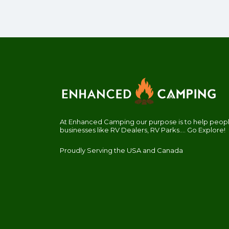
At Enhanced Camping our purpose is to help people
businesses like RV Dealers, RV Parks.... Go Explore!
Proudly Serving the USA and Canada