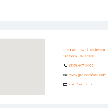
1999 East Powell Boulevard
Gresham, OR 97080
(503)-407-0005
www.greshamford.com
Get Directions