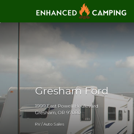
Search for:
Gresham Ford
1999 East Powell Boulevard
Gresham, OR 97080
RV / Auto Sales