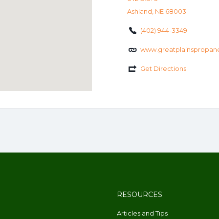
Ashland, NE 68003
(402) 944-3349
www.greatplainspropan
Get Directions
RESOURCES
Articles and Tips