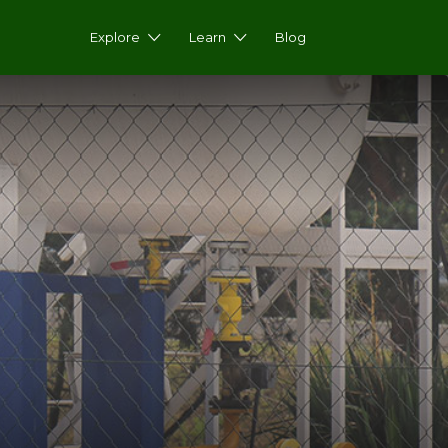
Explore
Learn
Blog