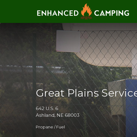
Search for:
Great Plains Servic
642 U.S. 6
Ashland, NE 68003
Propane / Fuel