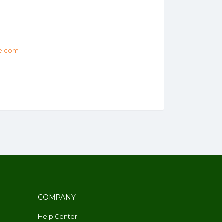
e.com
COMPANY
Help Center