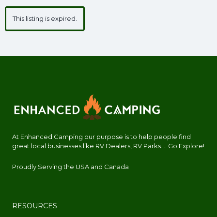
This listing is expired.
At Enhanced Camping our purpose is to help people find
great local businesses like RV Dealers, RV Parks.... Go Explore!
Proudly Serving the USA and Canada
RESOURCES