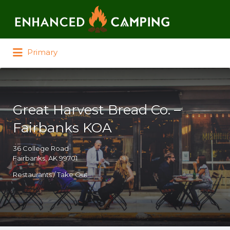
Search for:
Primary
Great Harvest Bread Co. –
Fairbanks KOA
36 College Road
Fairbanks, AK 99701
Restaurants / Take Out