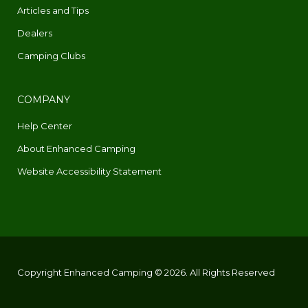
Articles and Tips
Dealers
Camping Clubs
COMPANY
Help Center
About Enhanced Camping
Website Accessibility Statement
Copyright Enhanced Camping © 2026. All Rights Reserved