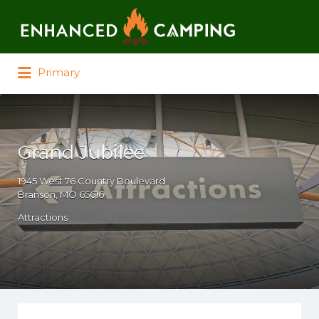
Search for:
Primary
Grand Jubilee
1945 West 76 Country Boulevard
Branson, MO 65616
Attractions