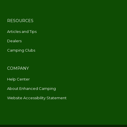
RESOURCES
Articles and Tips
Dealers
Camping Clubs
COMPANY
Help Center
About Enhanced Camping
Website Accessibility Statement