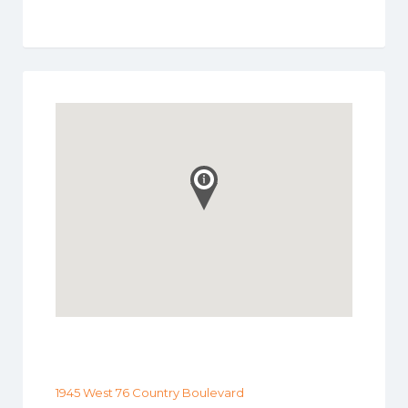
1945 West 76 Country Boulevard