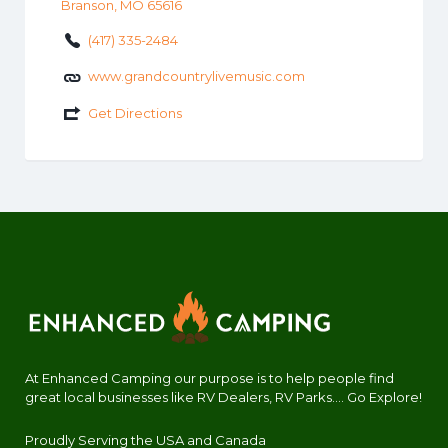
Branson, MO 65616
(417) 335-2484
www.grandcountrylivemusic.com
Get Directions
At Enhanced Camping our purpose is to help people find
great local businesses like RV Dealers, RV Parks.... Go Explore!
Proudly Serving the USA and Canada