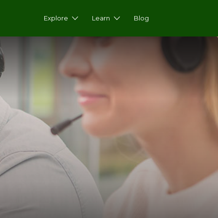
Explore
Learn
Blog