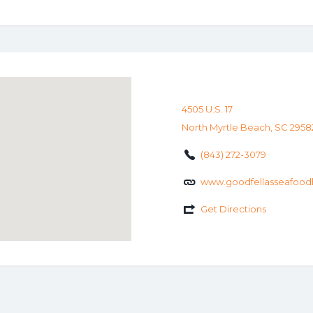
4505 U.S. 17
North Myrtle Beach, SC 2958
(843) 272-3079
www.goodfellasseafood
Get Directions