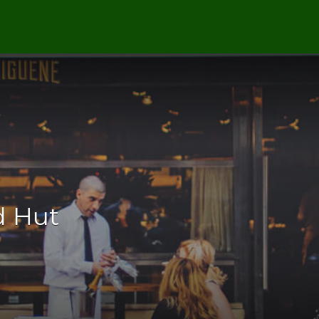
d Hut