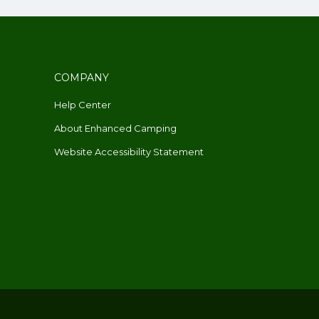
COMPANY
Help Center
About Enhanced Camping
Website Accessibility Statement