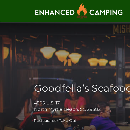
Search for:
Goodfella’s Seafoo
4505 U.S. 17
North Myrtle Beach, SC 29582
Restaurants / Take Out