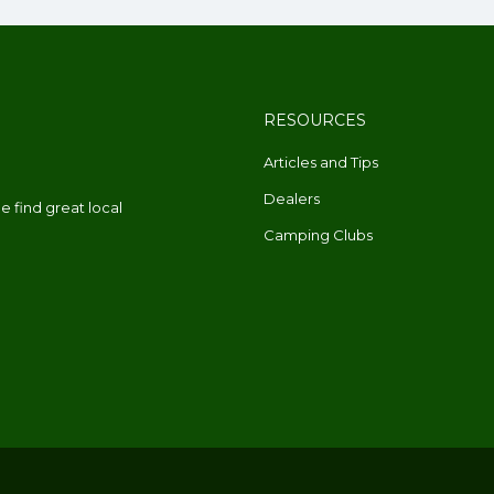
RESOURCES
Articles and Tips
Dealers
 find great local
Camping Clubs