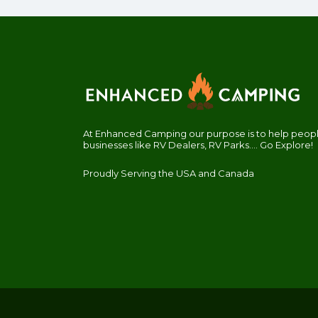
At Enhanced Camping our purpose is to help people
businesses like RV Dealers, RV Parks.... Go Explore!
Proudly Serving the USA and Canada