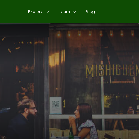
Explore
Learn
Blog