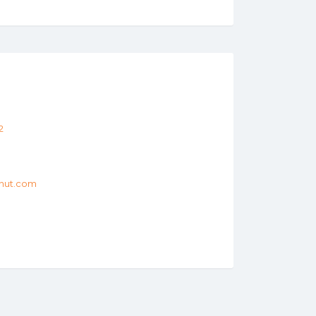
2
hut.com