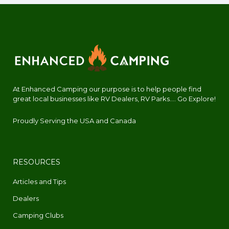
At Enhanced Camping our purpose is to help people find
great local businesses like RV Dealers, RV Parks.... Go Explore!
Proudly Serving the USA and Canada
RESOURCES
Articles and Tips
Dealers
Camping Clubs