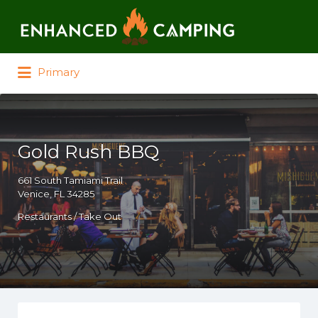
Search for:
Primary
Gold Rush BBQ
661 South Tamiami Trail
Venice, FL 34285
Restaurants / Take Out