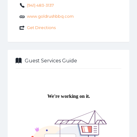
(941) 483-3137
www.goldrushbbq.com
Get Directions
Guest Services Guide