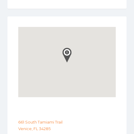
661 South Tamiami Trail
Venice, FL 34285