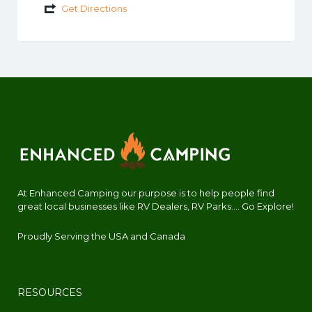
Get Directions
At Enhanced Camping our purpose is to help people find
great local businesses like RV Dealers, RV Parks.... Go Explore!
Proudly Serving the USA and Canada
RESOURCES