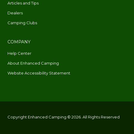
Articles and Tips
Dealers
Camping Clubs
COMPANY
Help Center
About Enhanced Camping
Website Accessibility Statement
Copyright Enhanced Camping © 2026. All Rights Reserved