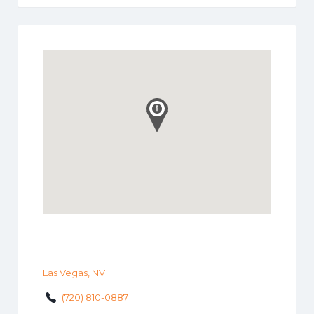
Las Vegas, NV
(720) 810-0887