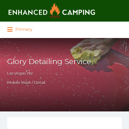
Search for:
Primary
Glory Detailing Service
Las Vegas, NV
Mobile Wash / Detail