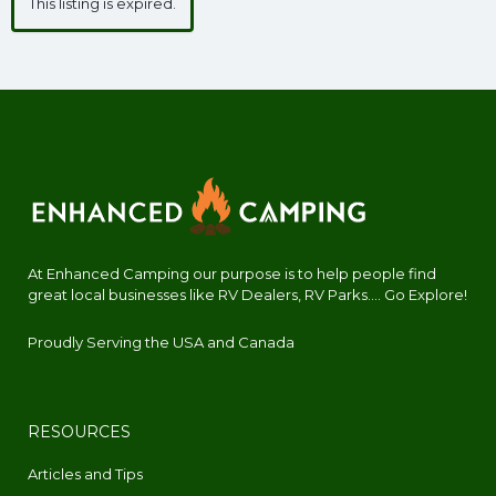
This listing is expired.
At Enhanced Camping our purpose is to help people find
great local businesses like RV Dealers, RV Parks.... Go Explore!
Proudly Serving the USA and Canada
RESOURCES
Articles and Tips