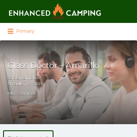
Search for:
Primary
Glass Doctor – Amarillo
2515 Britain Drive
Amarillo, TX 79109
Misc. Services