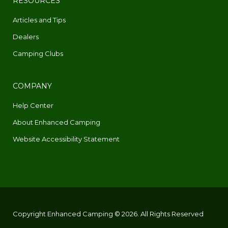
RESOURCES
Articles and Tips
Dealers
Camping Clubs
COMPANY
Help Center
About Enhanced Camping
Website Accessibility Statement
Copyright Enhanced Camping © 2026. All Rights Reserved