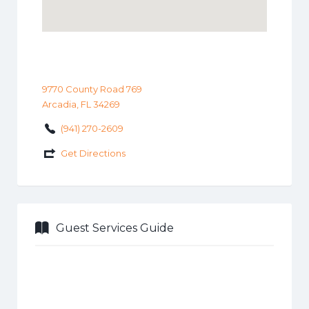
9770 County Road 769
Arcadia, FL 34269
(941) 270-2609
Get Directions
Guest Services Guide