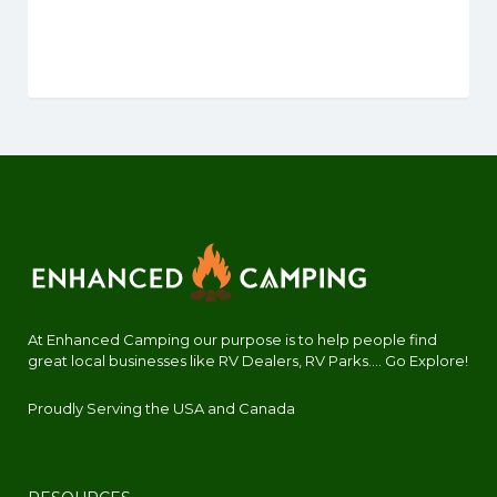
At Enhanced Camping our purpose is to help people find
great local businesses like RV Dealers, RV Parks.... Go Explore!
Proudly Serving the USA and Canada