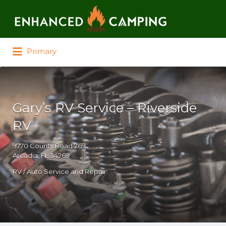
Search for:
Primary
Gary’s RV Service – Riverside
RV
9770 County Road 769
Arcadia, FL 34269
RV / Auto Service and Repair