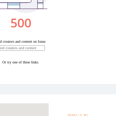
3636 U.S. 82