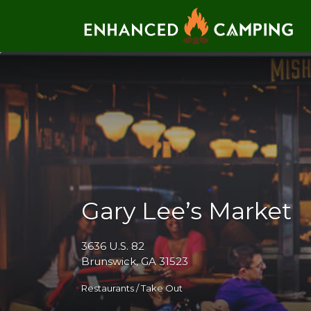
Search for:
Gary Lee’s Market
3636 U.S. 82
Brunswick, GA 31523
Restaurants / Take Out