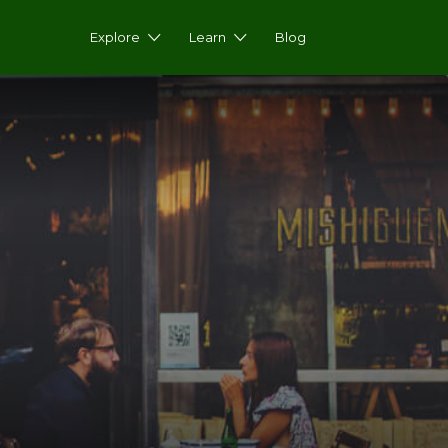
Explore
Learn
Blog