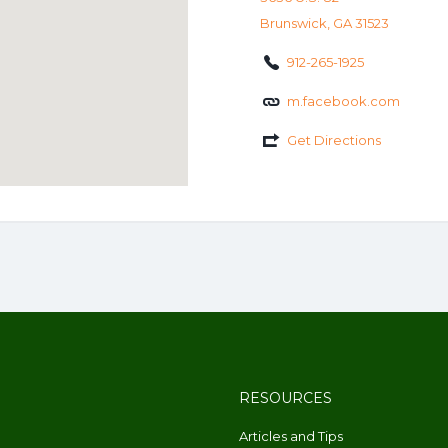
Brunswick, GA 31523
912-265-1925
m.facebook.com
Get Directions
RESOURCES
Articles and Tips