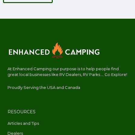
At Enhanced Camping our purpose is to help people find
great local businesses like RV Dealers, RV Parks.... Go Explore!
Proudly Serving the USA and Canada
RESOURCES
Articles and Tips
Dealers