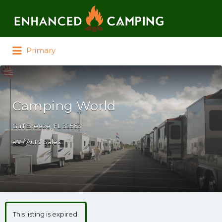
Search for:
Primary
Camping World
Gulf Breeze, FL 32563
RV / Auto Sales
This listing is expired.