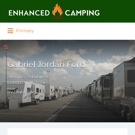
Search for:
Primary
Gabriel Jordan Ford
2400 U.S. 59 Business
Livingston, TX 77351
RV / Auto Sales