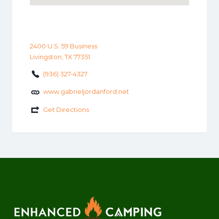
2400 U.S. 59 Business
Livingston, TX 77351
(936) 327-4327
www.gabrieljordanford.net
Get Directions