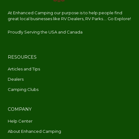
At Enhanced Camping our purpose is to help people find
great local businesses like RV Dealers, RV Parks.... Go Explore!
Proudly Serving the USA and Canada
RESOURCES
Articles and Tips
Dealers
Camping Clubs
COMPANY
Help Center
About Enhanced Camping